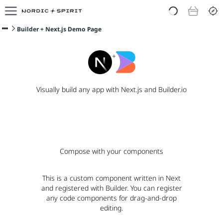
E-shop
O nás
Builder + Next.js Demo Page
Doporučit Nordic Spirit
Blog
+
Visually build any app with Next.js and Builder.io
Compose with your components
This is a custom component written in Next
and registered with Builder. You can register
any code components for drag-and-drop
editing.