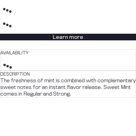
Learn more
AVAILABILITY
DESCRIPTION
The freshness of mint is combined with complementary
sweet notes for an instant flavor release. Sweet Mint
comes in Regular and Strong.