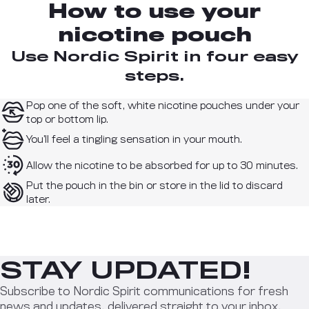
How to use your
nicotine pouch
Use Nordic Spirit in four easy
steps.
Pop one of the soft, white nicotine pouches under your
top or bottom lip.
You’ll feel a tingling sensation in your mouth.
Allow the nicotine to be absorbed for up to 30 minutes.
Put the pouch in the bin or store in the lid to discard
later.
STAY UPDATED!
Subscribe to Nordic Spirit communications for fresh
news and updates, delivered straight to your inbox.