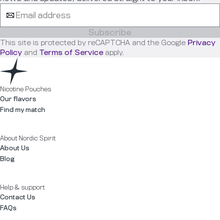
Subscribe
This site is protected by reCAPTCHA and the Google
Privacy
Policy
and
Terms of Service
apply.
Nicotine Pouches
Our flavors
Find my match
About Nordic Spirit
About Us
Blog
Help & support
Contact Us
FAQs