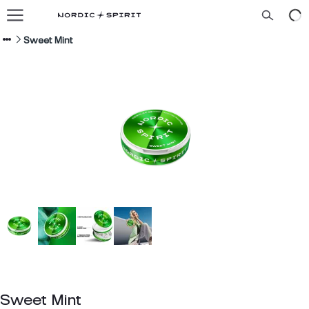
Our flavors
About us
Sweet Mint
Blog
ENGLISH
Sweet Mint