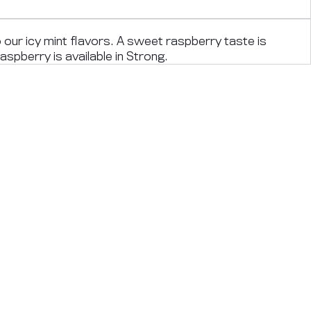
o our icy mint flavors. A sweet raspberry taste is
aspberry is available in Strong.