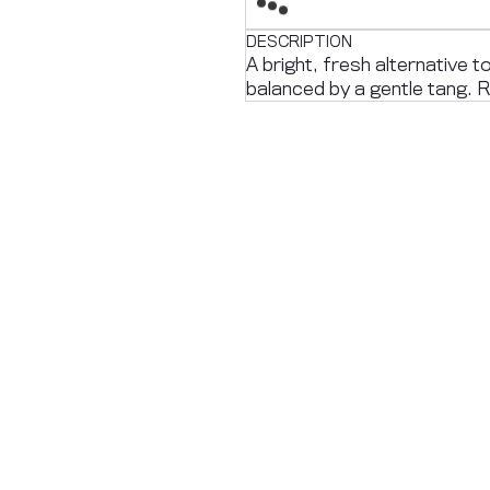
DESCRIPTION
A bright, fresh alternative t
balanced by a gentle tang. R