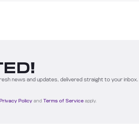
ED!
resh news and updates, delivered straight to your inbox.
Privacy Policy
and
Terms of Service
apply.