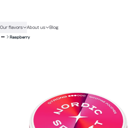
Our flavors
About us
Blog
Raspberry