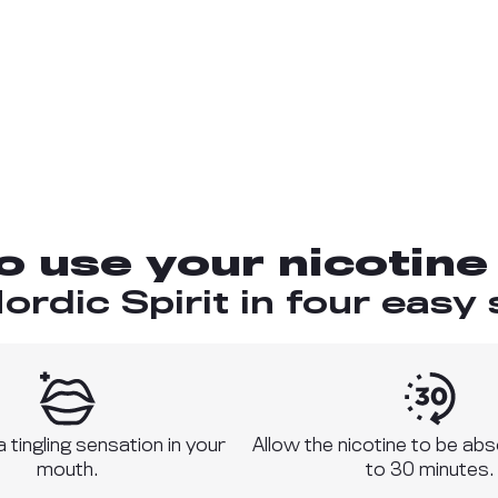
o use your nicotine
ordic Spirit in four easy 
 a tingling sensation in your
Allow the nicotine to be ab
mouth.
to 30 minutes.