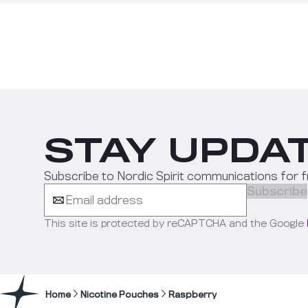
STAY UPDAT
Subscribe to Nordic Spirit communications for f
Subscribe
This site is protected by reCAPTCHA and the Google
Home
Nicotine Pouches
Raspberry