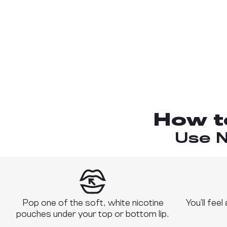
How t
Use N
Pop one of the soft, white nicotine
You’ll feel
pouches under your top or bottom lip.