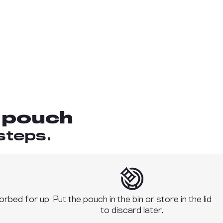
 pouch
steps.
sorbed for up
Put the pouch in the bin or store in the lid
to discard later.