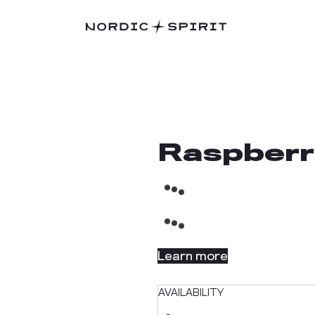
Raspberr
Learn more
AVAILABILITY