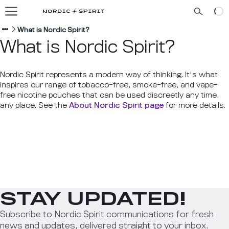
Our flavors
About us
What is Nordic Spirit?
What is Nordic Spirit?
Blog
Nordic Spirit represents a modern way of thinking. It's what
inspires our range of tobacco-free, smoke-free, and vape-
free nicotine pouches that can be used discreetly any time,
ENGLISH
any place. See the
About Nordic Spirit page
for more details.
STAY UPDATED!
Subscribe to Nordic Spirit communications for fresh
news and updates, delivered straight to your inbox.