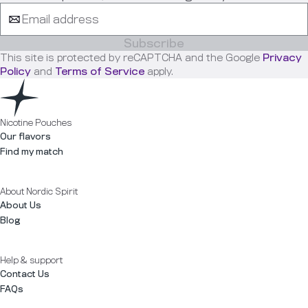
Subscribe
This site is protected by reCAPTCHA and the Google
Privacy
Policy
and
Terms of Service
apply.
Nicotine Pouches
Our flavors
Find my match
About Nordic Spirit
About Us
Blog
Help & support
Contact Us
FAQs