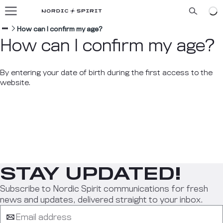
Our flavors
About us
How can I confirm my age?
How can I confirm my age?
Blog
By entering your date of birth during the first access to the
website.
ENGLISH
STAY UPDATED!
Subscribe to Nordic Spirit communications for fresh
news and updates, delivered straight to your inbox.