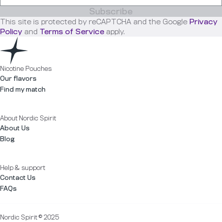
Subscribe
This site is protected by reCAPTCHA and the Google
Privacy
Policy
and
Terms of Service
apply.
Nicotine Pouches
Our flavors
Find my match
About Nordic Spirit
About Us
Blog
Help & support
Contact Us
FAQs
Nordic Spirit © 2025