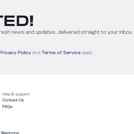
ED!
resh news and updates, delivered straight to your inbox.
Privacy Policy
and
Terms of Service
apply.
Help & support
Contact Us
FAQs
l Mentions