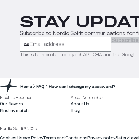
STAY UPDAT
Subscribe to Nordic Spirit communications for f
Subscribe
This site is protected by reCAPTCHA and the Google
Home
FAQ
How can I change my password?
Nicotine Pouches
About Nordic Spirit
Our flavors
About Us
Find my match
Blog
Nordic Spirit © 2025
Cookies Usage Policy
Terms and Conditions
Privacy policy
Safety
Lega