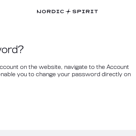
word?
ccount on the website, navigate to the Account
 enable you to change your password directly on