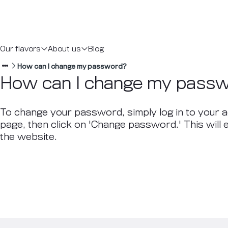
Our flavors
About us
Blog
How can I change my password?
How can I change my pass
To change your password, simply log in to your a
page, then click on 'Change password.' This will
the website.