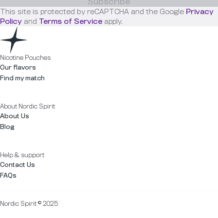
Subscribe
This site is protected by reCAPTCHA and the Google
Privacy
Policy
and
Terms of Service
apply.
Nicotine Pouches
Our flavors
Find my match
About Nordic Spirit
About Us
Blog
Help & support
Contact Us
FAQs
Nordic Spirit © 2025