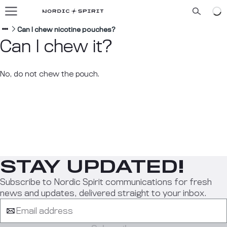
Our flavors
About us
Can I chew nicotine pouches?
Can I chew it?
Blog
No, do not chew the pouch.
ENGLISH
STAY UPDATED!
Subscribe to Nordic Spirit communications for fresh
news and updates, delivered straight to your inbox.