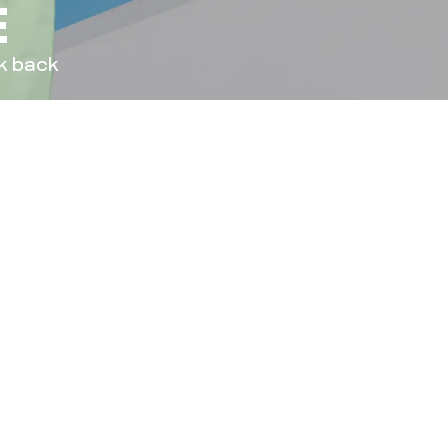
E
ck back