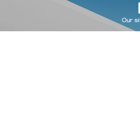
Our si