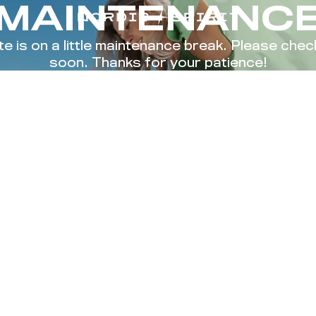
MAINTENANC
te is on a little maintenance break. Please che
soon. Thanks for your patience!